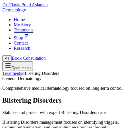
Dr. Flavia Pretti Aslanian
Dermatology
Home
My Story
Treatments
Shop
Contact
Research
Book Consultation
PT
Open menu
Treatments
/
Blistering Disorders
General Dermatology
Comprehensive medical dermatology focused on long-term control
Blistering Disorders
Stabilise and protect with expert Blistering Disorders care
Blistering Disorders management focuses on identifying triggers,
calming inflammation, and preventing recurrences through