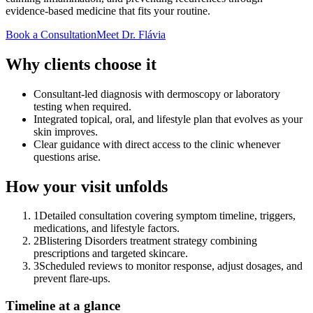
evidence-based medicine that fits your routine.
Book a Consultation
Meet Dr. Flávia
Why clients choose it
Consultant-led diagnosis with dermoscopy or laboratory
testing when required.
Integrated topical, oral, and lifestyle plan that evolves as your
skin improves.
Clear guidance with direct access to the clinic whenever
questions arise.
How your visit unfolds
1
Detailed consultation covering symptom timeline, triggers,
medications, and lifestyle factors.
2
Blistering Disorders treatment strategy combining
prescriptions and targeted skincare.
3
Scheduled reviews to monitor response, adjust dosages, and
prevent flare-ups.
Timeline at a glance