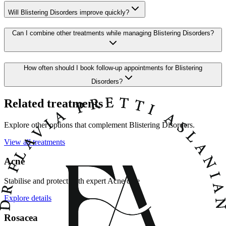
Will Blistering Disorders improve quickly?
Can I combine other treatments while managing Blistering Disorders?
How often should I book follow-up appointments for Blistering
Disorders?
Related treatments
Explore other options that complement Blistering Disorders.
View all treatments
Acne
Stabilise and protect with expert Acne care
Explore details
Rosacea