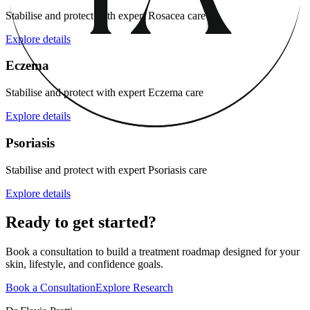
Stabilise and protect with expert Rosacea care
Explore details
Eczema
Stabilise and protect with expert Eczema care
Explore details
Psoriasis
Stabilise and protect with expert Psoriasis care
Explore details
Ready to get started?
Book a consultation to build a treatment roadmap designed for your
skin, lifestyle, and confidence goals.
Book a Consultation
Explore Research