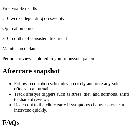
First visible results
2–6 weeks depending on severity
Optimal outcome
3–6 months of consistent treatment
Maintenance plan
Periodic reviews tailored to your remission pattern
Aftercare snapshot
Follow medication schedules precisely and note any side
effects in a journal.
Track lifestyle triggers such as stress, diet, and hormonal shifts
to share at reviews.
Reach out to the clinic early if symptoms change so we can
intervene quickly.
FAQs