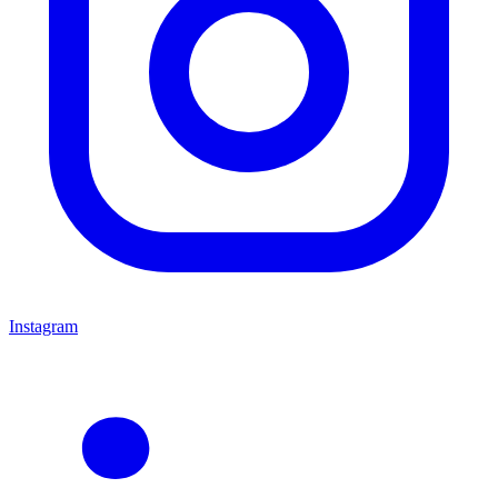
Instagram