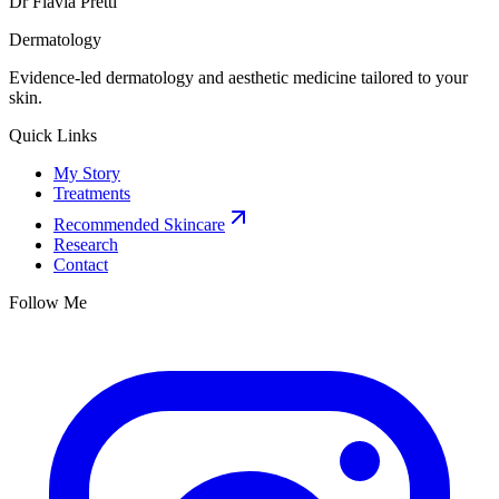
Dr Flavia Pretti
Dermatology
Evidence-led dermatology and aesthetic medicine tailored to your
skin.
Quick Links
My Story
Treatments
Recommended Skincare
Research
Contact
Follow Me